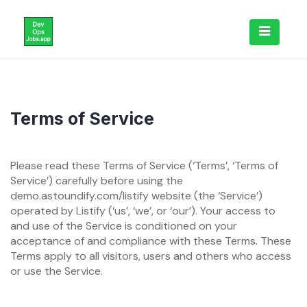
Skip
to
content
Terms of Service
Please read these Terms of Service (‘Terms’, ‘Terms of
Service’) carefully before using the
demo.astoundify.com/listify website (the ‘Service’)
operated by Listify (‘us’, ‘we’, or ‘our’). Your access to
and use of the Service is conditioned on your
acceptance of and compliance with these Terms. These
Terms apply to all visitors, users and others who access
or use the Service.