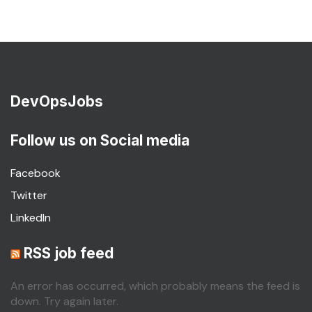
DevOpsJobs
Follow us on Social media
Facebook
Twitter
LinkedIn
RSS job feed
An error has occurred, which probably means the feed is
down. Try again later.