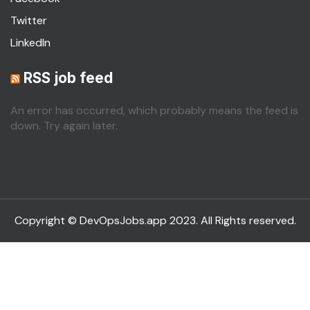
Twitter
LinkedIn
RSS job feed
An error has occurred, which probably means the feed is
down. Try again later.
Copyright © DevOpsJobs.app 2023. All Rights reserved.