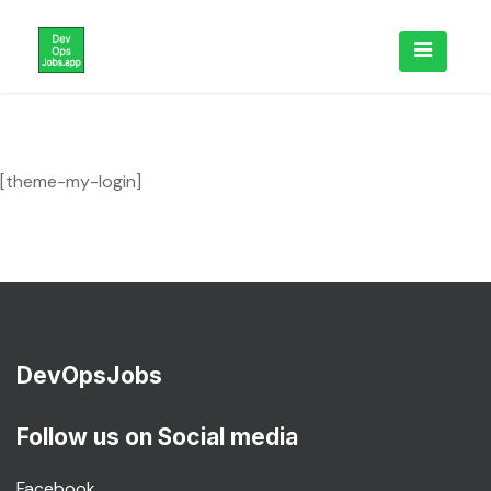
Skip
to
content
[theme-my-login]
DevOpsJobs
Follow us on Social media
Facebook